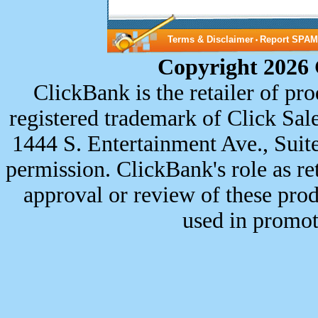
Terms & Disclaimer
Report SPAM
•
Copyright 2026 
ClickBank is the retailer of p
registered trademark of Click Sale
1444 S. Entertainment Ave., Sui
permission. ClickBank's role as re
approval or review of these prod
used in promot