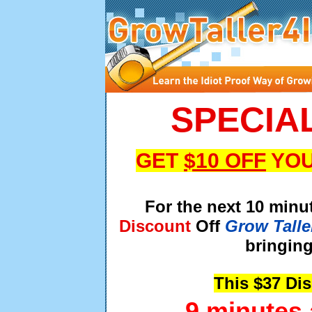
SPECIA
GET
$10 OFF
YOU
For the next 10 minu
Discount
Off
Grow Talle
bringing
This $37 Di
9 minutes