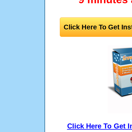
Click Here To Get In
Click Here To Get 