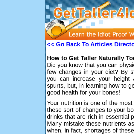
<< Go Back To Articles Direct
How to Get Taller Naturally T
Did you know that you can physic
few changes in your diet? By st
you can increase your height 
spurts, but, in learning how to ge
good health for your bones!
Your nutrition is one of the mos
these sort of changes to your bo
drinks that are rich in essential 
Many mistake these nutrients as
when, in fact, shortages of these