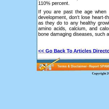
110% percent.
If you are past the age when 
development, don't lose heart-th
as they do to any healthy growi
amino acids, calcium, and calo
bone damaging diseases, such a
<< Go Back To Articles Direct
Terms & Disclaimer
Report SPAM
•
Copyright 2