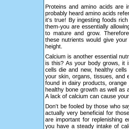
Proteins and amino acids are im
probably heard amino acids referre
it's true! By ingesting foods ric
them-you are essentially allowi
to mature and grow. Therefore
these nutrients would give your
height.
Calcium is another essential nutri
is this? As your body grows, it i
cells die and new, healthy cells
your skin, organs, tissues, and
found in dairy products, orange 
healthy bone growth as well as 
A lack of calcium can cause you
Don't be fooled by those who sa
actually very beneficial for thos
are important for replenishing
you have a steady intake of calo