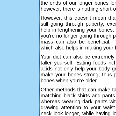
the ends of our longer bones le
however, there is nothing short 
However, this doesn't mean that 
still going through puberty, ex
help in lengthening your bones,
you're no longer going through p
mass can also be beneficial. Th
which also helps in making your b
Your diet can also be extremely
taller yourself. Eating foods ri
acids not only help your body g
make your bones strong, thus 
bones when you're older.
Other methods that can make tal
matching black shirts and pants
whereas wearing dark pants wit
drawing attention to your waist
neck look longer, while having l