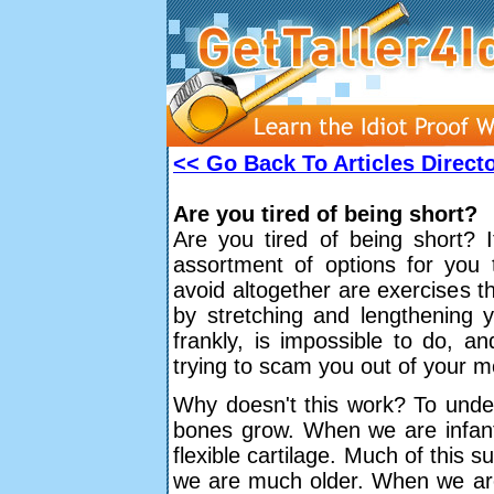
<< Go Back To Articles Direct
Are you tired of being short?
Are you tired of being short? I
assortment of options for you
avoid altogether are exercises th
by stretching and lengthening y
frankly, is impossible to do, a
trying to scam you out of your 
Why doesn't this work? To under
bones grow. When we are infant
flexible cartilage. Much of this s
we are much older. When we are