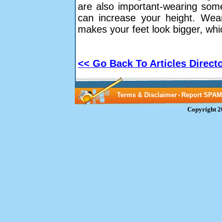
are also important-wearing some
can increase your height. Wear
makes your feet look bigger, whi
<< Go Back To Articles Direct
Terms & Disclaimer
Report SPAM
•
Copyright 2